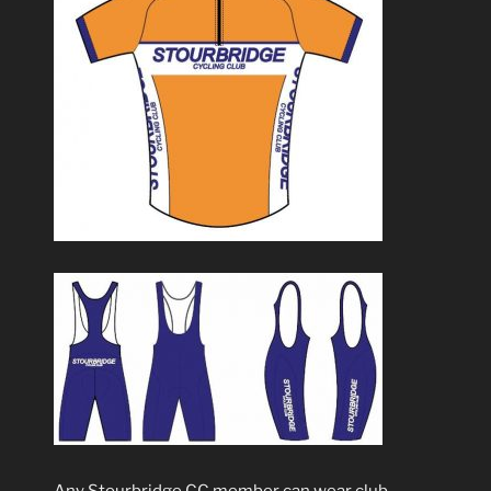
Any Stourbridge CC member can wear club