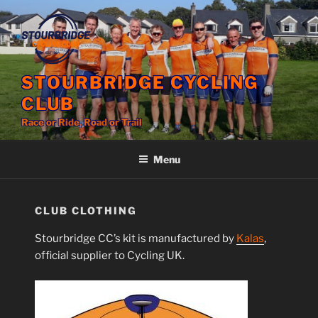
Skip
to
content
STOURBRIDGE CYCLING
CLUB
Race or Ride, Road or Trail
Menu
CLUB CLOTHING
Stourbridge CC’s kit is manufactured by
Kalas
,
official supplier to Cycling UK.