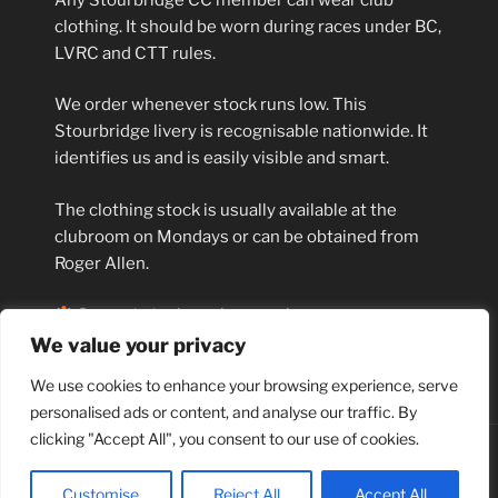
clothing. It should be worn during races under BC,
LVRC and CTT rules.
We order whenever stock runs low. This
Stourbridge livery is recognisable nationwide. It
identifies us and is easily visible and smart.
The clothing stock is usually available at the
clubroom on Mondays or can be obtained from
Roger Allen.
Current stock can be seen here.
We value your privacy
S H A R E:
We use cookies to enhance your browsing experience, serve
personalised ads or content, and analyse our traffic. By
clicking "Accept All", you consent to our use of cookies.
Proudly powered by WordPress
Customise
Reject All
Accept All