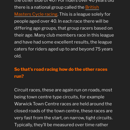
the other side of 40? For riders over 40 years old
there is a national group called the
British
Masters Cycle racing
. This is a league solely for
people aged over 40. In each race there will be
differing age groups, that group racers based on
their age. Many club members race in this league
and have had some excellent results, the league
caters for riders aged up to and beyond 75 years
old.
So that’s road racing how do the other races
run?
Circuit races, these are again run on roads, most
being town centre type circuits, for example
Warwick Town Centre races are held around the
closed roads of the town centre, these races are
very fast from the start, on narrow, tight circuits.
Typically, they’ll be measured over time rather