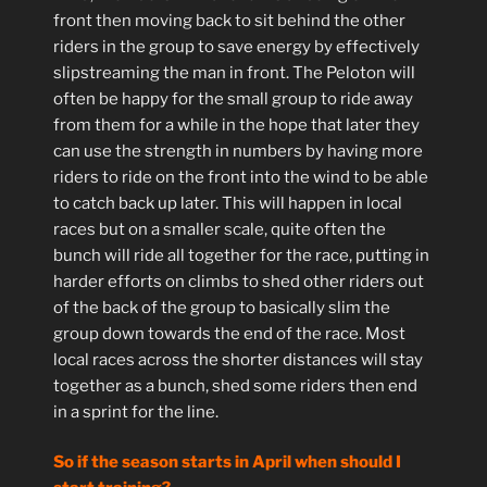
front then moving back to sit behind the other
riders in the group to save energy by effectively
slipstreaming the man in front. The Peloton will
often be happy for the small group to ride away
from them for a while in the hope that later they
can use the strength in numbers by having more
riders to ride on the front into the wind to be able
to catch back up later. This will happen in local
races but on a smaller scale, quite often the
bunch will ride all together for the race, putting in
harder efforts on climbs to shed other riders out
of the back of the group to basically slim the
group down towards the end of the race. Most
local races across the shorter distances will stay
together as a bunch, shed some riders then end
in a sprint for the line.
So if the season starts in April when should I