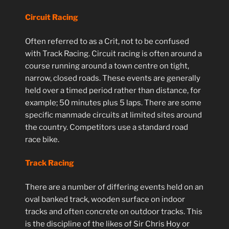
Circuit Racing
Often referred to as a Crit, not to be confused
with Track Racing. Circuit racing is often around a
course running around a town centre on tight,
narrow, closed roads. These events are generally
held over a timed period rather than distance, for
example; 50 minutes plus 5 laps. There are some
specific manmade circuits at limited sites around
the country. Competitors use a standard road
race bike.
Track Racing
There are a number of differing events held on an
oval banked track, wooden surface on indoor
tracks and often concrete on outdoor tracks. This
is the discipline of the likes of Sir Chris Hoy or