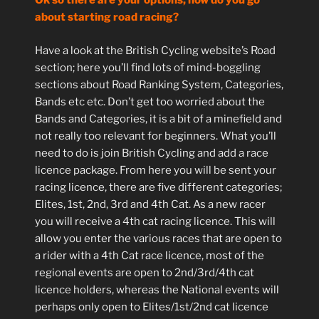
Ok so there are your options, how do you go
about starting road racing?
Have a look at the British Cycling website’s Road
section; here you’ll find lots of mind-boggling
sections about Road Ranking System, Categories,
Bands etc etc. Don’t get too worried about the
Bands and Categories, it is a bit of a minefield and
not really too relevant for beginners. What you’ll
need to do is join British Cycling and add a race
licence package. From here you will be sent your
racing licence, there are five different categories;
Elites, 1st, 2nd, 3rd and 4th Cat. As a new racer
you will receive a 4th cat racing licence. This will
allow you enter the various races that are open to
a rider with a 4th Cat race licence, most of the
regional events are open to 2nd/3rd/4th cat
licence holders, whereas the National events will
perhaps only open to Elites/1st/2nd cat licence