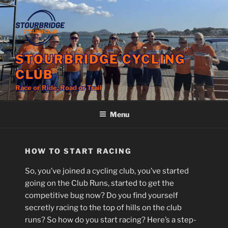
Skip
to
content
STOURBRIDGE CYCLING
CLUB
Race or Ride, Road or Trail
Menu
HOW TO START RACING
So, you’ve joined a cycling club, you’ve started
going on the Club Runs, started to get the
competitive bug now? Do you find yourself
secretly racing to the top of hills on the club
runs? So how do you start racing? Here’s a step-