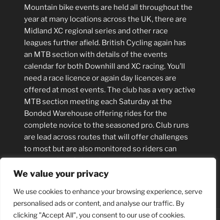
Mountain bike events are held all throughout the
year at many locations across the UK, there are
Midland XC regional series and other race
leagues further afield. British Cycling again has
an MTB section with details of the events
calendar for both Downhill and XC racing. You’ll
need a race licence or again day licences are
offered at most events. The club has a very active
MTB section meeting each Saturday at the
Bonded Warehouse offering rides for the
complete novice to the seasoned pro. Club runs
are lead across routes that will offer challenges
to most but are also monitored so riders can
progress in safe learning environment.
We value your privacy
S H A R E:
We use cookies to enhance your browsing experience, serve
personalised ads or content, and analyse our traffic. By
clicking "Accept All", you consent to our use of cookies.