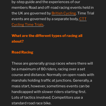
by-step guide and the experiences of our
members Road and off-road racing events held in
the UK are governed by
British Cycling
. Time Trial
events are governed by a separate body,
CTT
Cycling Time Trials
.
What are the different types of racing all
about?
Road Racing
These are generally group races where there will
be a maximum of 80 riders, racing over a set
course and distance. Normally on open roads with
marshals holding traffic at junctions. Generally, a
mass start, however, sometimes events can be
handicapped with slower riders starting first.
Lots of tactics involved. Competitors use a
standard road race bike.