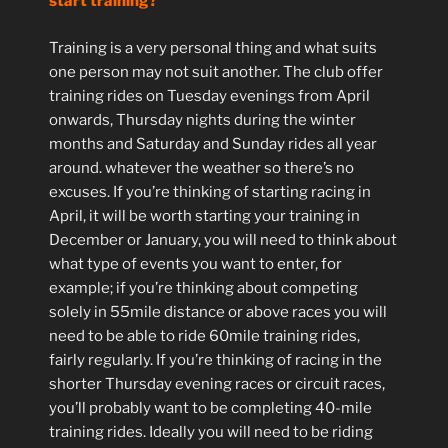
start training?
Training is a very personal thing and what suits
one person may not suit another. The club offer
training rides on Tuesday evenings from April
onwards, Thursday nights during the winter
months and Saturday and Sunday rides all year
around. whatever the weather so there’s no
excuses. If you’re thinking of starting racing in
April, it will be worth starting your training in
December or January, you will need to think about
what type of events you want to enter, for
example; if you’re thinking about competing
solely in 55mile distance or above races you will
need to be able to ride 60mile training rides,
fairly regularly. If you’re thinking of racing in the
shorter Thursday evening races or circuit races,
you’ll probably want to be completing 40-mile
training rides. Ideally you will need to be riding