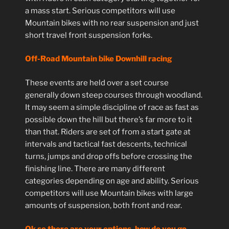
a mass start. Serious competitors will use
Mountain bikes with no rear suspension and just
short travel front suspension forks.
Off-Road Mountain bike Downhill racing
These events are held over a set course
generally down steep courses through woodland.
It may seem a simple discipline of race as fast as
possible down the hill but there’s far more to it
than that. Riders are set of from a start gate at
intervals and tactical fast descents, technical
turns, jumps and drop offs before crossing the
finishing line. There are many different
categories depending on age and ability. Serious
competitors will use Mountain bikes with large
amounts of suspension, both front and rear.