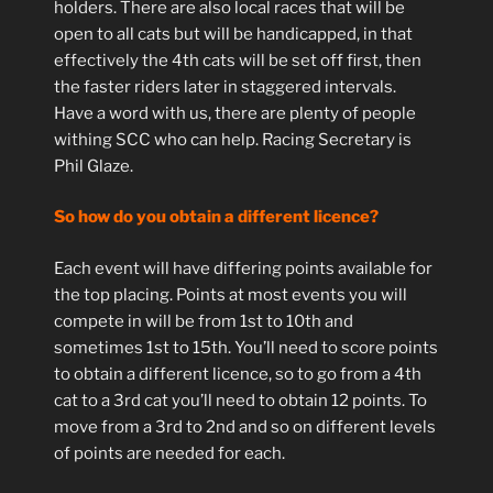
holders. There are also local races that will be
open to all cats but will be handicapped, in that
effectively the 4th cats will be set off first, then
the faster riders later in staggered intervals.
Have a word with us, there are plenty of people
withing SCC who can help. Racing Secretary is
Phil Glaze.
So how do you obtain a different licence?
Each event will have differing points available for
the top placing. Points at most events you will
compete in will be from 1st to 10th and
sometimes 1st to 15th. You’ll need to score points
to obtain a different licence, so to go from a 4th
cat to a 3rd cat you’ll need to obtain 12 points. To
move from a 3rd to 2nd and so on different levels
of points are needed for each.