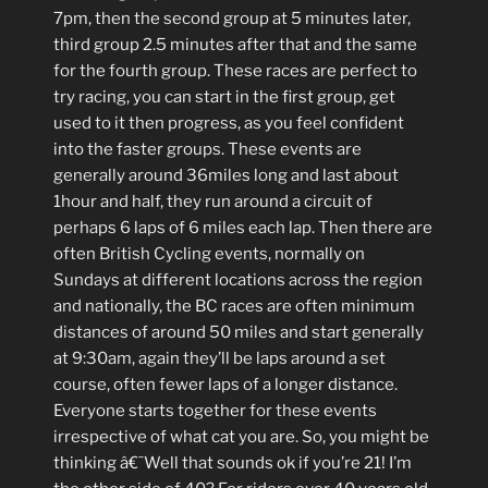
7pm, then the second group at 5 minutes later,
third group 2.5 minutes after that and the same
for the fourth group. These races are perfect to
try racing, you can start in the first group, get
used to it then progress, as you feel confident
into the faster groups. These events are
generally around 36miles long and last about
1hour and half, they run around a circuit of
perhaps 6 laps of 6 miles each lap. Then there are
often British Cycling events, normally on
Sundays at different locations across the region
and nationally, the BC races are often minimum
distances of around 50 miles and start generally
at 9:30am, again they’ll be laps around a set
course, often fewer laps of a longer distance.
Everyone starts together for these events
irrespective of what cat you are. So, you might be
thinking â€˜Well that sounds ok if you’re 21! I’m