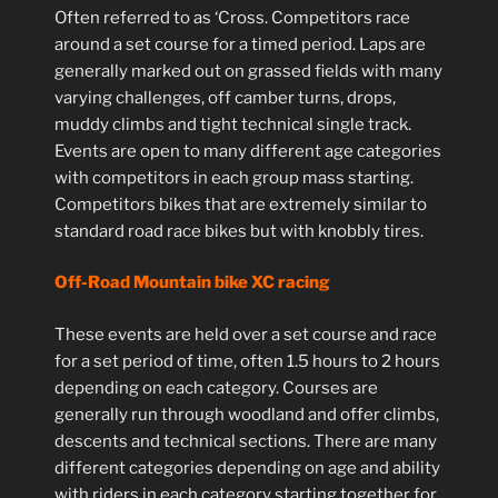
Often referred to as ‘Cross. Competitors race
around a set course for a timed period. Laps are
generally marked out on grassed fields with many
varying challenges, off camber turns, drops,
muddy climbs and tight technical single track.
Events are open to many different age categories
with competitors in each group mass starting.
Competitors bikes that are extremely similar to
standard road race bikes but with knobbly tires.
Off-Road Mountain bike XC racing
These events are held over a set course and race
for a set period of time, often 1.5 hours to 2 hours
depending on each category. Courses are
generally run through woodland and offer climbs,
descents and technical sections. There are many
different categories depending on age and ability
with riders in each category starting together for