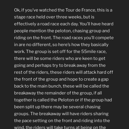
Ok, if you’ve watched the Tour de France, this is a
stage race held over three weeks, but is
effectively a road race each day. You’ll have heard
people mention the peloton, chasing group and
riding on the front. The road races you’ll compete
in are no different, so here’s how they basically
work. The group is set off for the 55mile race,
there will be some riders who are keen to get
going and perhaps try to break away from the
rest of the riders, these riders will attack hard off
the front of the group and hope to create a gap
back to the main bunch, these will be called the
breakaway the remainder of the group, if all
together is called the Peloton or if the group had
been split up there may be several chasing
groups. The breakaway will have riders sharing
the pace setting on the front and riding into the
wind, the riders will take turns at being on the