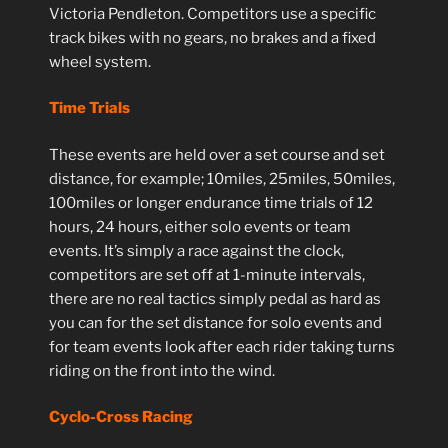
Victoria Pendleton. Competitors use a specific
track bikes with no gears, no brakes and a fixed
wheel system.
Time Trials
These events are held over a set course and set
distance, for example; 10miles, 25miles, 50miles,
100miles or longer endurance time trials of 12
hours, 24 hours, either solo events or team
events. It’s simply a race against the clock,
competitors are set off at 1-minute intervals,
there are no real tactics simply pedal as hard as
you can for the set distance for solo events and
for team events look after each rider taking turns
riding on the front into the wind.
Cyclo-Cross Racing