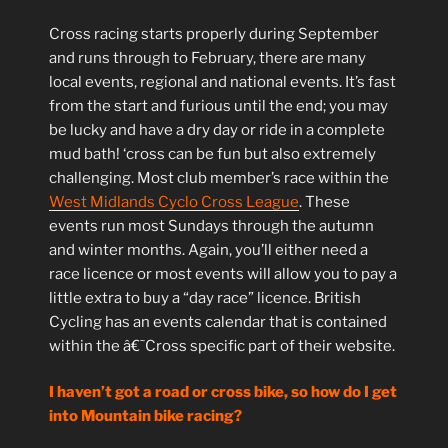
Cross racing starts properly during September
and runs through to February, there are many
local events, regional and national events. It’s fast
from the start and furious until the end; you may
be lucky and have a dry day or ride in a complete
mud bath! ‘cross can be fun but also extremely
challenging. Most club member’s race within the
West Midlands Cyclo Cross League
. These
events run most Sundays through the autumn
and winter months. Again, you’ll either need a
race licence or most events will allow you to pay a
little extra to buy a “day race” licence. British
Cycling has an events calendar that is contained
within the â€˜Cross specific part of their website.
I haven’t got a road or cross bike, so how do I get
into Mountain bike racing?