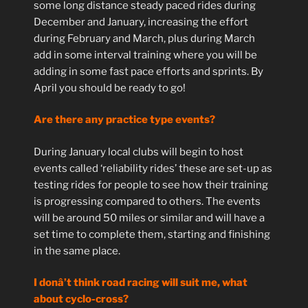
some long distance steady paced rides during
December and January, increasing the effort
during February and March, plus during March
add in some interval training where you will be
adding in some fast pace efforts and sprints. By
April you should be ready to go!
Are there any practice type events?
During January local clubs will begin to host
events called ‘reliability rides’ these are set-up as
testing rides for people to see how their training
is progressing compared to others. The events
will be around 50 miles or similar and will have a
set time to complete them, starting and finishing
in the same place.
I donâ’t think road racing will suit me, what
about cyclo-cross?