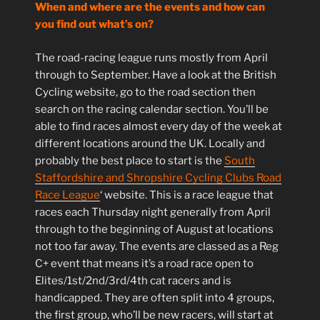
When and where are the events and how can
you find out what’s on?
The road-racing league runs mostly from April
through to September. Have a look at the British
Cycling website, go to the road section then
search on the racing calendar section. You’ll be
able to find races almost every day of the week at
different locations around the UK. Locally and
probably the best place to start is the
South
Staffordshire and Shropshire Cycling Clubs Road
Race League
‘ website. This is a race league that
races each Thursday night generally from April
through to the beginning of August at locations
not too far away. The events are classed as a Reg
C+ event that means it’s a road race open to
Elites/1st/2nd/3rd/4th cat racers and is
handicapped. They are often split into 4 groups,
the first group, who’ll be new racers, will start at