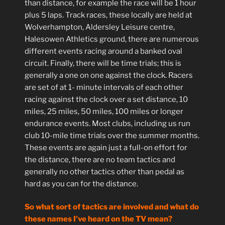
than distance, for example the race will be 1 hour
plus 5 laps. Track races, these locally are held at
Wolverhampton, Aldersley Leisure centre,
Halesowen Athletics ground, there are numerous
different events racing around a banked oval
circuit. Finally, there will be time trials; this is
generally a one on one against the clock. Racers
are set of at 1- minute intervals of each other
racing against the clock over a set distance, 10
miles, 25 miles, 50 miles, 100 miles or longer
endurance events. Most clubs, including us run
club 10-mile time trials over the summer months.
These events are again just a full-on effort for
the distance, there are no team tactics and
generally no other tactics other than pedal as
hard as you can for the distance.
So what sort of tactics are involved and what do
these names I’ve heard on the TV mean?