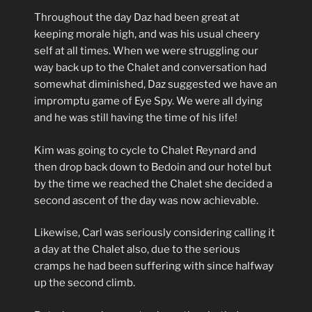
Throughout the day Daz had been great at
keeping morale high, and was his usual cheery
self at all times. When we were struggling our
way back up to the Chalet and conversation had
somewhat diminished, Daz suggested we have an
impromptu game of Eye Spy. We were all dying
and he was still having the time of his life!
Kim was going to cycle to Chalet Reynard and
then drop back down to Bedoin and our hotel but
by the time we reached the Chalet she decided a
second ascent of the day was now achievable.
Likewise, Carl was seriously considering calling it
a day at the Chalet also, due to the serious
cramps he had been suffering with since halfway
up the second climb.