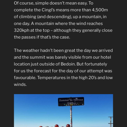
Of course, simple doesn’t mean easy. To
complete the Cingl’s means more than 4,500m
of climbing (and descending), up a mountain, in
one day. A mountain where the wind reaches
320kph at the top – although they generally close
the passes if that’s the case.
The weather hadn’t been great the day we arrived
and the summit was barely visible from our hotel
location just outside of Bedoin. But fortunately
for us the forecast for the day of our attempt was
favourable. Temperatures in the high 20’s and low
winds.