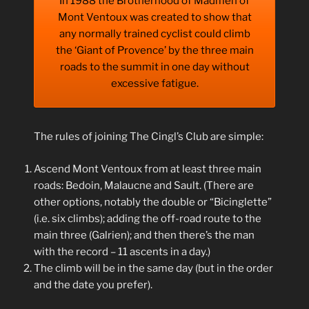
In 1988 the Brotherhood of Madmen of
Mont Ventoux was created to show that
any normally trained cyclist could climb
the ‘Giant of Provence’ by the three main
roads to the summit in one day without
excessive fatigue.
The rules of joining The Cingl’s Club are simple:
Ascend Mont Ventoux from at least three main
roads: Bedoin, Malaucne and Sault. (There are
other options, notably the double or “Bicinglette”
(i.e. six climbs); adding the off-road route to the
main three (Galrien); and then there’s the man
with the record – 11 ascents in a day.)
The climb will be in the same day (but in the order
and the date you prefer).