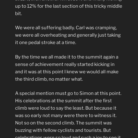
up to 12% for the last section of this tricky middle
bit.
We were all suffering badly. Carl was cramping,
we were all overheating and generally just taking
it one pedal stroke at a time.
By the time we all made it to the summit again a
sense of achievement really started kicking in
and it was at this point I knew we would all make
the third climb, no matter what.
A special mention must go to Simon at this point.
His celebrations at the summit after the first
climb were loud to say the least. But because it
was so early not many were there to witness it.
Not so on the second climb. The summit was
buzzing with fellow cyclists and tourists. But
celebrations were so loud and such a joy to see it