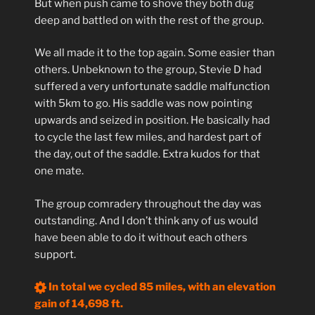
But when push came to shove they both dug
deep and battled on with the rest of the group.
We all made it to the top again. Some easier than
others. Unbeknown to the group, Stevie D had
suffered a very unfortunate saddle malfunction
with 5km to go. His saddle was now pointing
upwards and seized in position. He basically had
to cycle the last few miles, and hardest part of
the day, out of the saddle. Extra kudos for that
one mate.
The group comradery throughout the day was
outstanding. And I don’t think any of us would
have been able to do it without each others
support.
In total we cycled 85 miles, with an elevation
gain of 14,698 ft.