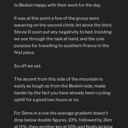
to Bedoin happy with their work for the day.
It was at this point a few of the group were
wavering on the second climb, let alone the third.
Stevie D soon put any negativity to bed. Insisting
we see through the task at hand, and the sole
purpose for travelling to southern France in the
first place.
So off we set.
The ascent from this side of the mountain is
easily as tough as from the Bedoin side, made
harder by the fact you have already been cycling
uphill for a good two hours or so.
For 5kms in a row the average gradient doesn’t
drop below double figures. 10%, followed by 2km
at 11%, then another km at 10% and finally kicking