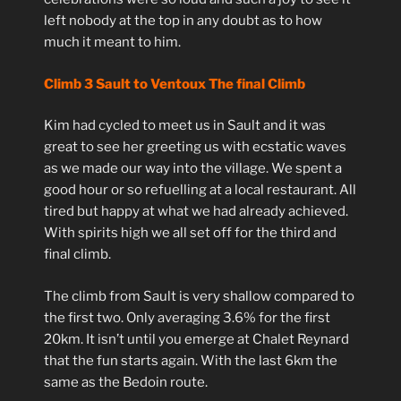
left nobody at the top in any doubt as to how
much it meant to him.
Climb 3 Sault to Ventoux The final Climb
Kim had cycled to meet us in Sault and it was
great to see her greeting us with ecstatic waves
as we made our way into the village. We spent a
good hour or so refuelling at a local restaurant. All
tired but happy at what we had already achieved.
With spirits high we all set off for the third and
final climb.
The climb from Sault is very shallow compared to
the first two. Only averaging 3.6% for the first
20km. It isn’t until you emerge at Chalet Reynard
that the fun starts again. With the last 6km the
same as the Bedoin route.