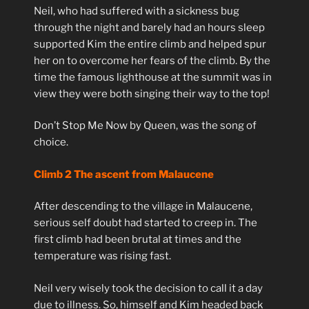
Neil, who had suffered with a sickness bug
through the night and barely had an hours sleep
supported Kim the entire climb and helped spur
her on to overcome her fears of the climb. By the
time the famous lighthouse at the summit was in
view they were both singing their way to the top!
Don’t Stop Me Now by Queen, was the song of
choice.
Climb 2 The ascent from Malaucene
After descending to the village in Malaucene,
serious self doubt had started to creep in. The
first climb had been brutal at times and the
temperature was rising fast.
Neil very wisely took the decision to call it a day
due to illness. So, himself and Kim headed back