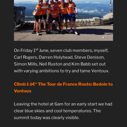
st
On Friday 1
June, seven club members, myself,
Carl Rogers, Darren Holyhead, Steve Denison,
Simon Mills, Neil Ruston and Kim Babb set out
with varying ambitions to try and tame Ventoux.
Climb 1 â€“ The Tour de France Route: Bedoin to
Ventoux
Leaving the hotel at 6am for an early start we had
clear blue skies and cool temperatures. The
summit today was clearly visible.