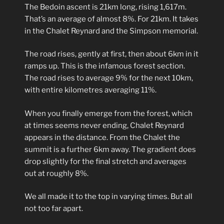
The Bedoin ascent is 21km long, rising 1,617m.
That’s an average of almost 8%. For 21km. It takes
in the Chalet Reynard and the Simpson memorial.
The road rises, gently at first, then about 6km in it
ramps up. This is the infamous forest section.
The road rises to average 9% for the next 10km,
with entire kilometres averaging 11%.
When you finally emerge from the forest, which
at times seems never ending, Chalet Reynard
appears in the distance. From the Chalet the
summit is a further 6km away. The gradient does
drop slightly for the final stretch and averages
out at roughly 8%.
We all made it to the top in varying times. But all
not too far apart.