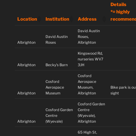
Details
*= highly
Location
Institution
Address
recommen
David Austin
David Austin
Roses,
Albrighton
Roses
Albrighton
Kingswood Rd,
nurseries WV7
Albrighton
Becky's Barn
3JH
Cosford
Cosford
Aerospace
Aerospace
Museum,
Bike park is ou
Albrighton
Museum
Albrighton
sight
Cosford Garden
Cosford Garden
Centre
Centre
(Wyevale),
Albrighton
(Wyevale)
Albrighton
65 High St,