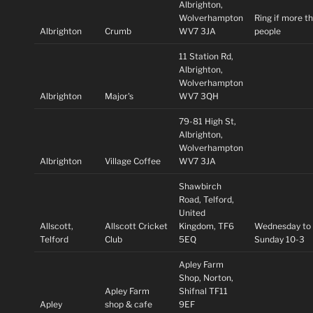
Albrighton,
Wolverhampton
Ring if more t
Albrighton
Crumb
WV7 3JA
people
11 Station Rd,
Albrighton,
Wolverhampton
Albrighton
Major's
WV7 3QH
79-81 High St,
Albrighton,
Wolverhampton
Albrighton
Village Coffee
WV7 3JA
Shawbirch
Road, Telford,
United
Allscott,
Allscott Cricket
Kingdom, TF6
Wednesday to
Telford
Club
5EQ
Sunday 10-3
Apley Farm
Shop, Norton,
Apley Farm
Shifnal TF11
Apley
shop & cafe
9EF