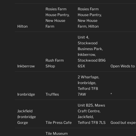
Rosies Farm
Rosies Farm
House Pantry,
House Pantry,
New House
New House
Hilton
Farm
Farm, Hilton
Unit 4,
Stockwood
Business Park,
Inkberrow,
Rush Farm
Stockwood B96
Inkberrow
SHop
6SX
Open Weds to
2 Wharfage,
Ironbridge,
Telford TF8
Ironbridge
Truffles
7AW
*
Unit B25, Maws
Jackfield
Craft Centre,
(Ironbridge
Jackfield,
Gorge
Tile Press Cafe
Telford TF8 7LS
Good but expe
Tile Museum