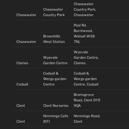
Chasewater
Chasewater
Country Park,
Chasewater
Country Park
Chasewater
Pool Rd,
Burntwood,
Brownhills
Walsall WS8
Chasewater
West Station
7NL
Wyevale
Wyevale
Garden Centre,
Claines
Garden Centre
Claines
Codsall &
Codsall &
Wergs garden
Wergs garden
Codsall
Centre
Centre, Codsall
Bromsgrove
Road, Clent DY9
Clent
Clent Nurseries
9QA
Nimmings Cafe
Nimmings Road,
Clent
(NT)
Clent