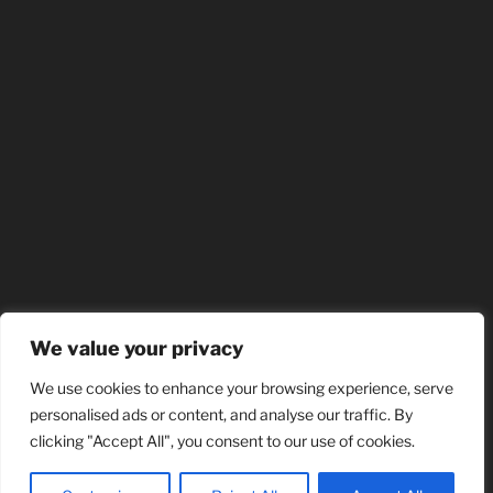
We value your privacy
We use cookies to enhance your browsing experience, serve
personalised ads or content, and analyse our traffic. By
clicking "Accept All", you consent to our use of cookies.