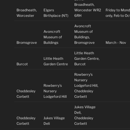
Broadheath,
Broadheath,
Elgars
Worcester WR2
Friday to Mon
Worcester
Birthplace (NT)
6RH
only, Feb to O
Avoncroft
Avoncroft
Museum of
Museum of
Buildings,
Bromsgrove
Buildings
Bromsgrove
March - Nov
Little Heath
Little Heath
Garden Centre,
Burcot
Garden Centre
Burcot
Rowberry's
Nursery
Rowberry's
Lodgeford Hill,
Chaddesley
Nursery
Chaddesley
Corbett
Lodgeford Hill
Corbett
Jukes Village
Deli,
Chaddesley
Jukes Village
Chaddesley
Corbett
Deli
Corbett