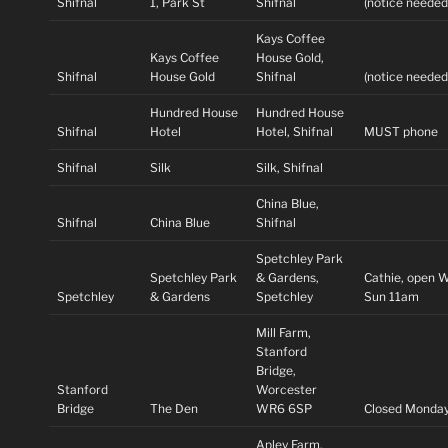
Shifnal
1, Park St
Shifnal
(notice needed
Kays Coffee
Kays Coffee
House Gold,
Shifnal
House Gold
Shifnal
(notice needed
Hundred House
Hundred House
Shifnal
Hotel
Hotel, Shifnal
MUST phone
Shifnal
Silk
Silk, Shifnal
China Blue,
Shifnal
China Blue
Shifnal
Spetchley Park
Spetchley Park
& Gardens,
Cathie, open 
Spetchley
& Gardens
Spetchley
Sun 11am
Mill Farm,
Stanford
Bridge,
Stanford
Worcester
Bridge
The Den
WR6 6SP
Closed Monda
Apley Farm,