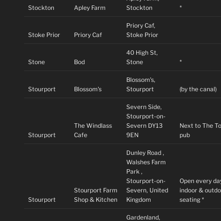
Stockton
Apley Farm
Stockton
*
Priory Caf,
Stoke Prior
Priory Caf
Stoke Prior
40 High St,
Stone
Bod
Stone
*
Blossom's,
Stourport
Blossom's
Stourport
(by the canal)
Severn Side,
Stourport-on-
The Windlass
Severn DY13
Next to The T
Stourport
Cafe
9EN
pub
Dunley Road ,
Walshes Farm
Park ,
Stourport-on-
Open every da
Stourport Farm
Severn, United
indoor & outd
Stourport
Shop & Kitchen
Kingdom
seating *
Gardenland,