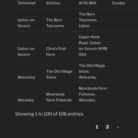
Tettenhall
Station)
WV6 8NX
Sunday
The Barn
Upton-on-
The Barn
Tearooms,
Severn
Tearooms
Upton
Upper Hook
Road, Upton-
Upton-on-
Clive's Fruit
on-Severn WR8
Severn
Farm
0SA
The Old Village
The Old Village
Store,
Wolverley
Store
Wolverley
Moorlands Farm
Moorlands
Fisheries,
Waresley
Farm Fisheries
Waresley
Showing 1 to 100 of 106 entries
‹
1
2
›