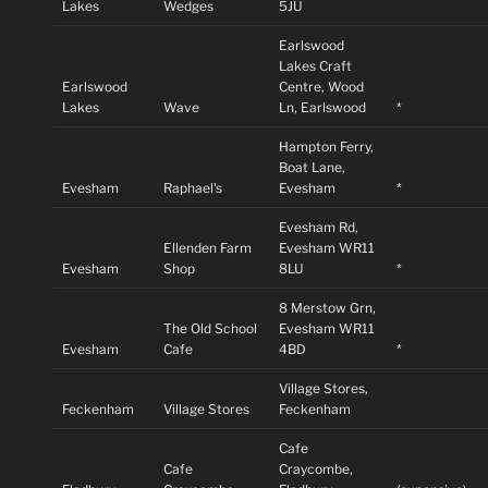
Lakes
Wedges
5JU
Earlswood
Lakes Craft
Earlswood
Centre, Wood
Lakes
Wave
Ln, Earlswood
*
Hampton Ferry,
Boat Lane,
Evesham
Raphael's
Evesham
*
Evesham Rd,
Ellenden Farm
Evesham WR11
Evesham
Shop
8LU
*
8 Merstow Grn,
The Old School
Evesham WR11
Evesham
Cafe
4BD
*
Village Stores,
Feckenham
Village Stores
Feckenham
Cafe
Cafe
Craycombe,