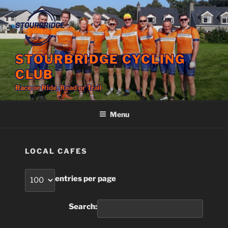
Skip
to
content
STOURBRIDGE CYCLING
CLUB
Race or Ride, Road or Trail
Menu
LOCAL CAFES
entries per page
Search: