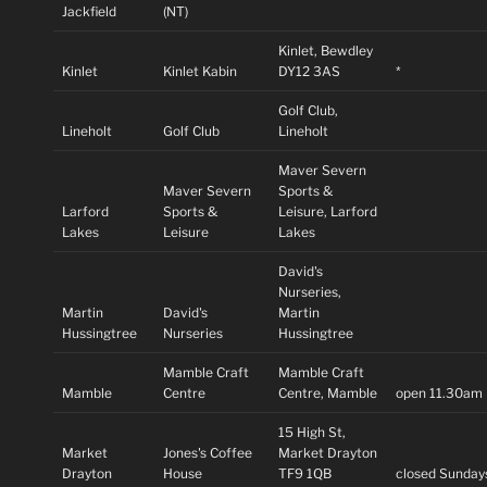
Jackfield
(NT)
Kinlet, Bewdley
Kinlet
Kinlet Kabin
DY12 3AS
*
Golf Club,
Lineholt
Golf Club
Lineholt
Maver Severn
Maver Severn
Sports &
Larford
Sports &
Leisure, Larford
Lakes
Leisure
Lakes
David's
Nurseries,
Martin
David's
Martin
Hussingtree
Nurseries
Hussingtree
Mamble Craft
Mamble Craft
Mamble
Centre
Centre, Mamble
open 11.30am
15 High St,
Market
Jones's Coffee
Market Drayton
Drayton
House
TF9 1QB
closed Sunday