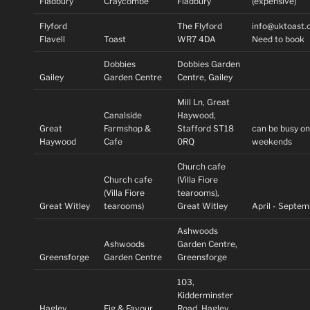
Fladbury
Craycombe
Fladbury
(expensive)
Flyford
The Flyford
info@uktoast.
Flavell
Toast
WR7 4DA
Need to book
Dobbies
Dobbies Garden
Gailey
Garden Centre
Centre, Gailey
Mill Ln, Great
Canalside
Haywood,
Great
Farmshop &
Stafford ST18
can be busy o
Haywood
Cafe
0RQ
weekends
Church cafe
Church cafe
(Villa Fiore
(Villa Fiore
tearooms),
Great Witley
tearooms)
Great Witley
April - Septe
Ashwoods
Ashwoods
Garden Centre,
Greensforge
Garden Centre
Greensforge
103,
Kidderminster
Hagley
Fig & Favour
Road, Hagley