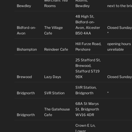
Merchant Tea
Rooms,
Bewdley
Rooms
Bewdley
next to the br
48 High St,
Bidford-on-
Bidford-on-
The Village
Avon, Alcester
Closed Sunday
Avon
Cafe
B50 4AA
*
Hill Furze Road,
opening hours
Bishampton
Reindeer Cafe
Pershore
unreliable
25 Stafford St,
Brewood,
Stafford ST19
Brewood
Lazy Days
9DX
Closed Sunday
SVR Station,
Bridgnorth
SVR Station
Bridgnorth
*
68A St Marys
The Gatehouse
St, Bridgnorth
Bridgnorth
Cafe
WV16 4DR
Crown E Ln,
Lower