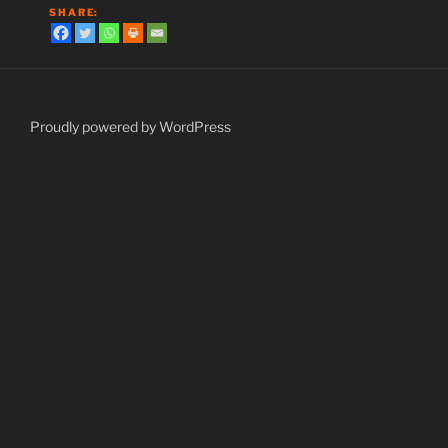
S H A R E:
Proudly powered by WordPress