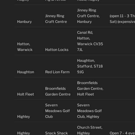
Jinney Ring
Jinney Ring
Craft Centre,
(open 11 - 3 T
Hanbury
Craft Centre
Hanbury
Sat) (expensive
Canal Rd,
Hatton,
Hatton,
Warwick CV35
Warwick
Hatton Locks
7JL
Haughton,
Stafford, ST18
Haughton
Red Lion Farm
9JG
Broomfields
Broomfields
Garden Centre,
Holt Fleet
Garden Centre
Holt Fleet
Severn
Severn
Meadows Golf
Meadows Golf
Highley
Club
Club, Highley
Church Street,
Highley
Snack Shack
Highley
Open 7 - 4 eve