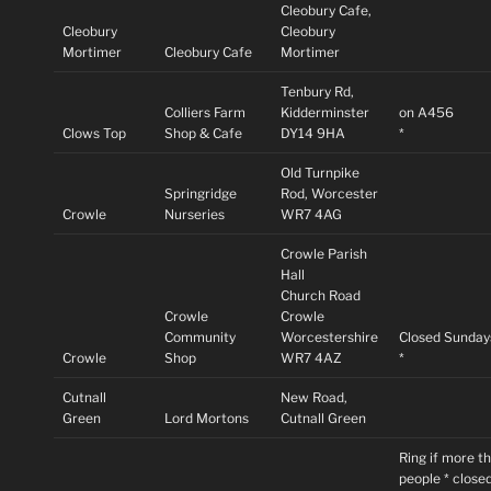
Cleobury Cafe,
Cleobury
Cleobury
Mortimer
Cleobury Cafe
Mortimer
Tenbury Rd,
Colliers Farm
Kidderminster
on A456
Clows Top
Shop & Cafe
DY14 9HA
*
Old Turnpike
Springridge
Rod, Worcester
Crowle
Nurseries
WR7 4AG
Crowle Parish
Hall
Church Road
Crowle
Crowle
Community
Worcestershire
Closed Sunday
Crowle
Shop
WR7 4AZ
*
Cutnall
New Road,
Green
Lord Mortons
Cutnall Green
Ring if more t
people * close