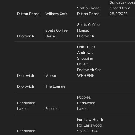
Sundays - poss
Station Road,
closed from
Ditton Priors
Willows Cafe
Ditton Priors
28/2/2026
Spats Coffee
Spats Coffee
House,
Droitwich
House
Droitwich
Unit 10, St
Andrews
Shopping
Centre,
Droitwich Spa
Droitwich
Morso
WR9 8HE
Droitwich
The Lounge
Poppies,
Earlswood
Earlswood
Lakes
Poppies
Lakes
Forshaw Heath
Rd, Earlswood,
Earlswood
Solihull B94