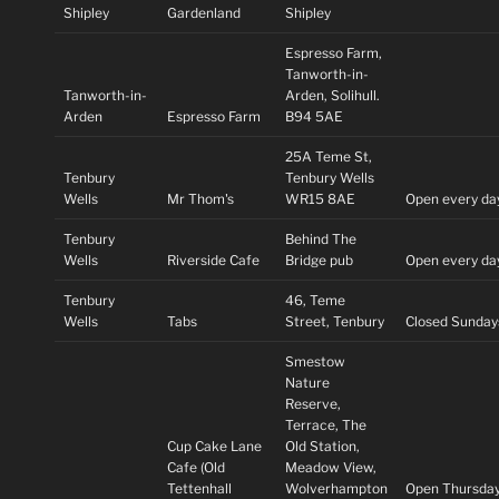
Shipley
Gardenland
Shipley
Espresso Farm,
Tanworth-in-
Tanworth-in-
Arden, Solihull.
Arden
Espresso Farm
B94 5AE
25A Teme St,
Tenbury
Tenbury Wells
Wells
Mr Thom's
WR15 8AE
Open every da
Tenbury
Behind The
Wells
Riverside Cafe
Bridge pub
Open every da
Tenbury
46, Teme
Wells
Tabs
Street, Tenbury
Closed Sunday
Smestow
Nature
Reserve,
Terrace, The
Cup Cake Lane
Old Station,
Cafe (Old
Meadow View,
Tettenhall
Wolverhampton
Open Thursday