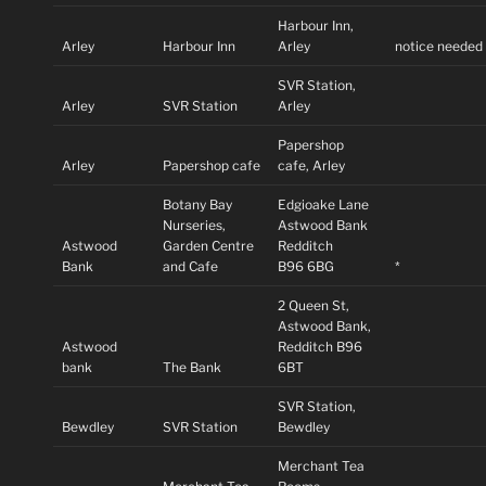
Harbour Inn,
Arley
Harbour Inn
Arley
notice needed
SVR Station,
Arley
SVR Station
Arley
Papershop
Arley
Papershop cafe
cafe, Arley
Botany Bay
Edgioake Lane
Nurseries,
Astwood Bank
Astwood
Garden Centre
Redditch
Bank
and Cafe
B96 6BG
*
2 Queen St,
Astwood Bank,
Astwood
Redditch B96
bank
The Bank
6BT
SVR Station,
Bewdley
SVR Station
Bewdley
Merchant Tea