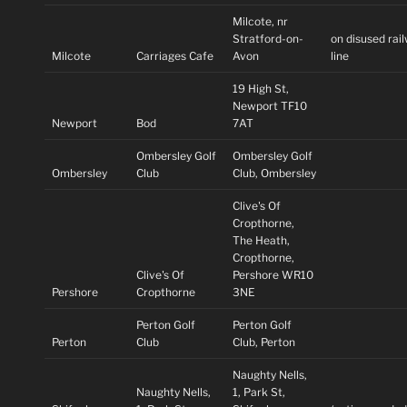
Milcote, nr
Stratford-on-
on disused rai
Milcote
Carriages Cafe
Avon
line
19 High St,
Newport TF10
Newport
Bod
7AT
Ombersley Golf
Ombersley Golf
Ombersley
Club
Club, Ombersley
Clive's Of
Cropthorne,
The Heath,
Cropthorne,
Clive's Of
Pershore WR10
Pershore
Cropthorne
3NE
Perton Golf
Perton Golf
Perton
Club
Club, Perton
Naughty Nells,
Naughty Nells,
1, Park St,