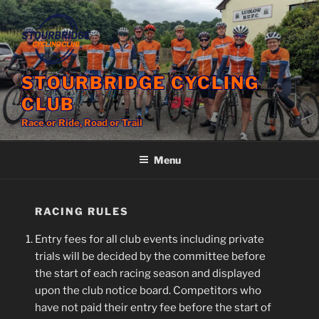
Skip
to
content
STOURBRIDGE CYCLING
CLUB
Race or Ride, Road or Trail
Menu
RACING RULES
Entry fees for all club events including private
trials will be decided by the committee before
the start of each racing season and displayed
upon the club notice board. Competitors who
have not paid their entry fee before the start of