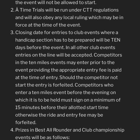
the event will not be allowed to start.
Â Time Trials will be run under CTT regulations
and will also obey any local ruling which may be in
force at the time of the event.
Closing date for entries to club events where a
handicap section has to be prepared will be TEN
days before the event. In all other club events
entries on the line will be accepted. Competitors
in the ten miles events may enter prior to the
event providing the appropriate entry fee is paid
at the time of entry. Should the competitor not
start the entry is forfeited. Competitors who
enter a ten miles event before the evening on
which it is to be held must sign on a minimum of
15 minutes before their allotted start time
otherwise the ride and entry fee may be
forfeited.
Prizes in Best All Rounder and Club championship
events will be as follows: