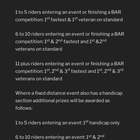
1 to 5 riders entering an event or finishing a BAR
st
st
competition: 1
fastest & 1
veteran on standard
6 to 10 riders entering an event or finishing a BAR
st
nd
st
nd
competition: 1
& 2
fastest and 1
&2
veterans on standard
11 plus riders entering an event or finishing a BAR
st
nd
rf
st
nd
rd
competition: 1
, 2
& 3
fastest and 1
, 2
& 3
veterans on standard
Where a fixed distance event also has a handicap
section additional prizes will be awarded as
follows:
st
1 to 5 riders entering an event: 1
handicap only
st
nd
6 to 10 riders entering an event: 1
& 2