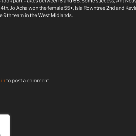
s took part – ages between 6 and 68. Some success, Ant Neav
4th. Jo Acha won the female 55+, Isla Rowntree 2nd and Kev
e 9th team in the West Midlands.
 in
to post a comment.
e