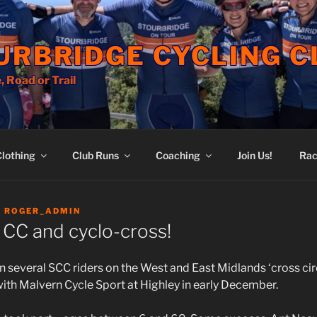
URBRIDGE CYCLING C
, Road or Trail
Clothing
Club Runs
Coaching
Join Us!
Rac
Y
ROGER_ADMIN
 CC and cyclo-cross!
 several SCC riders on the West and East Midlands ‘cross circ
with Malvern Cycle Sport at Highley in early December.