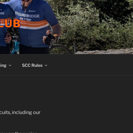
LUB
ing
SCC Rules
uits, including our