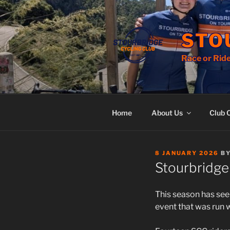
Skip
to
content
STO
Race or Ride
Home
About Us
Club 
POSTED
8 JANUARY 2026
B
ON
Stourbridge
This season has seen
event that was run 