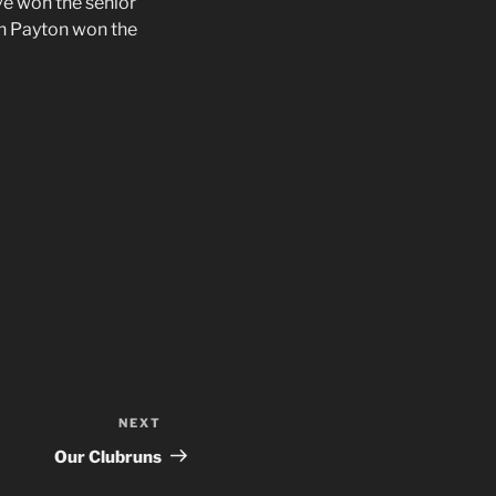
e won the senior
in Payton won the
NEXT
Next
Post
Our Clubruns