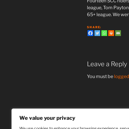
Fourteen SCC rider
league, Tom Payton 
65+ league. We wer
S H A R E:
Leave a Reply
You must be
logged
Post
Previous
PREVIOUS
navigation
Post
We value your privacy
“Ride for Grace”
We use cookies to enhance your browsing experience, serv