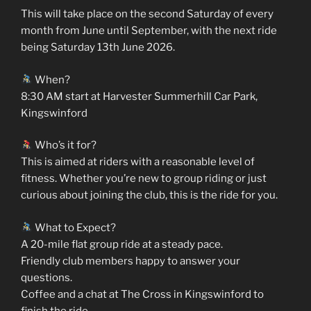
This will take place on the second Saturday of every
month from June until September, with the next ride
being Saturday 13th June 2026.
When?
8:30 AM start at Harvester Summerhill Car Park,
Kingswinford
Who’s it for?
This is aimed at riders with a reasonable level of
fitness. Whether you’re new to group riding or just
curious about joining the club, this is the ride for you.
What to Expect?
A 20-mile flat group ride at a steady pace.
Friendly club members happy to answer your
questions.
Coffee and a chat at The Cross in Kingswinford to
finish the ride.