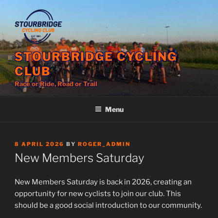
Skip
to
content
STOURBRIDGE CYCLING
CLUB
Race or Ride, Road or Trail
Menu
POSTED
8 APRIL 2026
BY
ROGER_ADMIN
ON
New Members Saturday
New Members Saturday is back in 2026, creating an
opportunity for new cyclists to join our club. This
should be a good social introduction to our community.