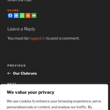
S H A R E:
Leave a Reply
You must be
logged in
to post a comment.
Post
Previous
PREVIOUS
navigation
Post
Our Clubruns
Next
NEXT
Post
We value your privacy
SCC Time Trial series 2026
We use cookies to enhance your browsing experience, serve
personalised ads or content, and analyse our traffic. By